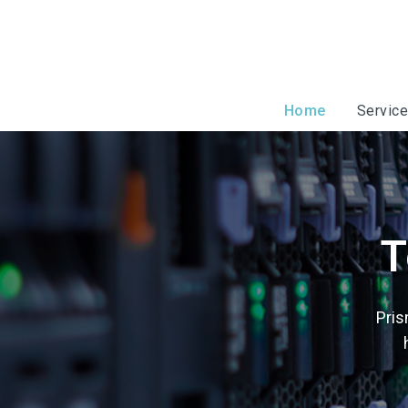
Home
Servic
T
Pris