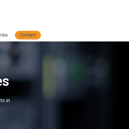
ribe
Contact
es
ts in
.