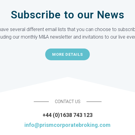
Subscribe to our News
ave several different email lists that you can choose to subscrib
luding our monthly M&A newsletter and invitations to our live eve
MORE DETAILS
CONTACT US
+44 (0)1638 743 123
info@prismcorporatebroking.com