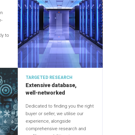
in
e-
ly to
TARGETED RESEARCH
Extensive database,
well-networked
Dedicated to finding you the right
buyer or seller, we utilise our
experience, alongside
comprehensive research and