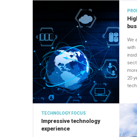
PRO
Hig
bus
We a
with
insi
sect
more
20 y
tech
TECHNOLOGY FOCUS
Impressive technology
experience