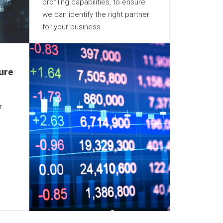
profiling capabilities, to ensure
we can identify the right partner
for your business.
ure
r