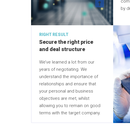
comp
by dr
RIGHT RESULT
Secure the right price
and deal structure
We’ve learned a lot from our
years of negotiating. We
understand the importance of
relationships and ensure that
your personal and business
objectives are met, whilst
allowing you to remain on good
terms with the target company.