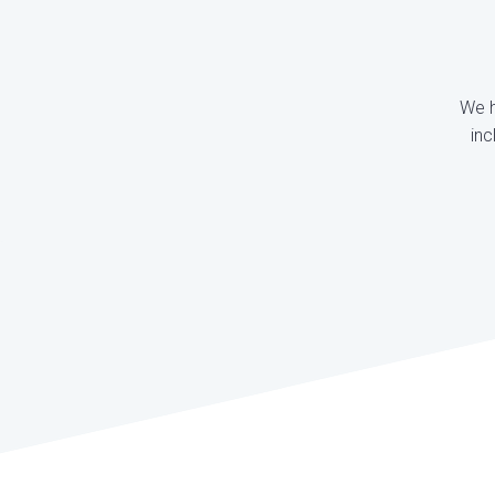
We h
inc