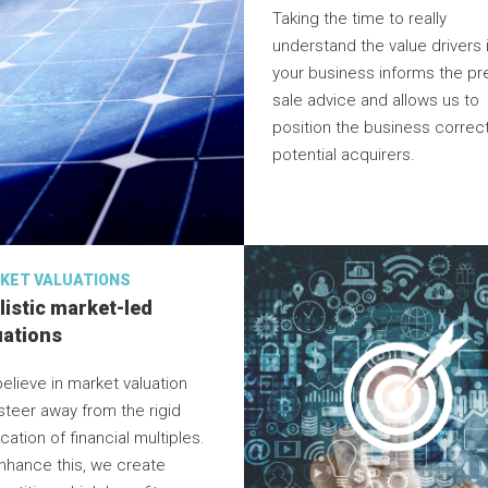
Taking the time to really
understand the value drivers 
your business informs the pr
sale advice and allows us to
position the business correct
potential acquirers.
KET VALUATIONS
listic market-led
uations
elieve in market valuation
steer away from the rigid
cation of financial multiples.
nhance this, we create