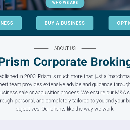
WHO WE ARE
INESS
BUY A BUSINESS
OPTI
ABOUT US
Prism Corporate Brokin
ablished in 2003, Prism is much more than just a ‘matchmak
pert team provides extensive advice and guidance through
business sale or acquisition process. We ensure our M&A 
rough, personal, and completely tailored to you and your 
objectives. Our clients like the way we work.