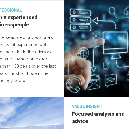
FESSIONAL
hly experienced
inesspeople
re seasoned professionals,
 relevant experience both
de and outside the advisory
or and having completed
 than 150 deals over the last
ears, most of those in the
nology sector.
VALUE INSIGHT
Focused analysis and
advice