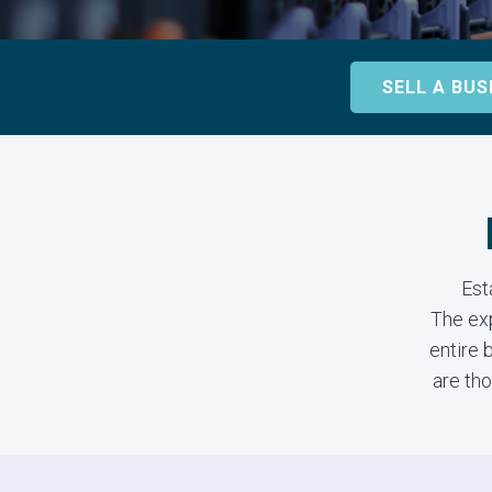
SELL A BUS
Est
The ex
entire 
are tho