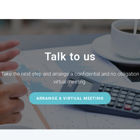
Talk to us
Take the next step and arrange a confidential and no obligation
virtual
meeting.
ARRANGE A VIRTUAL MEETING