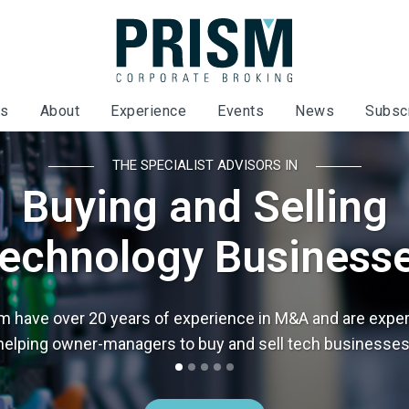
es
About
Experience
Events
News
Subsc
THE SPECIALIST ADVISORS IN
Buying and Selling
echnology Business
m have over 20 years of experience in M&A and are exper
helping owner-managers to buy and sell tech businesses