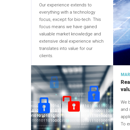
Our experience extends to
everything with a technology
focus, except for bio-tech. This
focus means we have gained
valuable market knowledge and
extensive deal experience which
translates into value for our
clients.
MAR
Rea
val
We b
and 
appli
To e