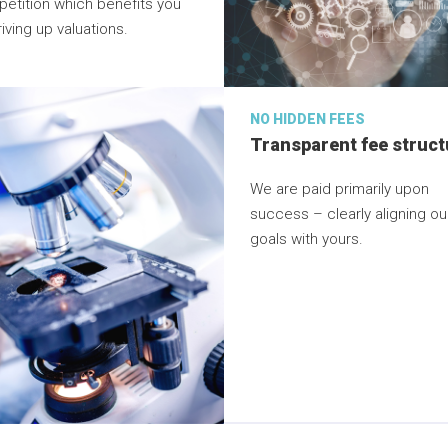
etition which benefits you
iving up valuations.
NO HIDDEN FEES
Transparent fee struct
We are paid primarily upon
success – clearly aligning ou
goals with yours.