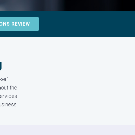
ONS REVIEW
g
er’.
out the
services
business