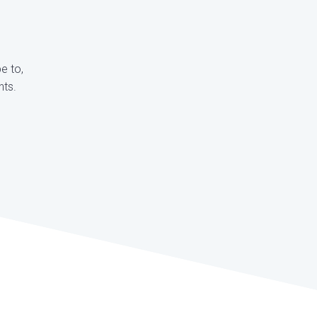
e to,
nts.