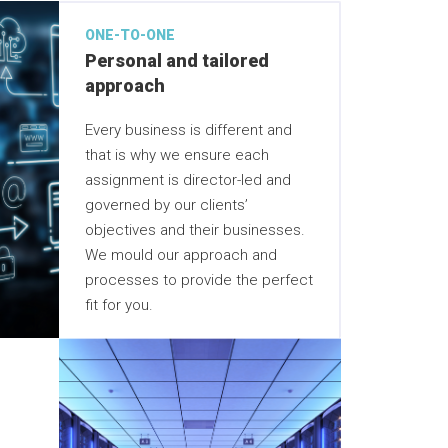
ONE-TO-ONE
Personal and tailored
approach
Every business is different and
that is why we ensure each
assignment is director-led and
governed by our clients’
objectives and their businesses.
We mould our approach and
processes to provide the perfect
fit for you.