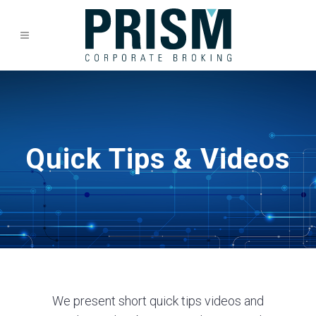
Quick Tips & Videos
We present short quick tips videos and