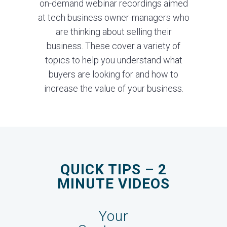
on-demand webinar recordings aimed
at tech business owner-managers who
are thinking about selling their
business. These cover a variety of
topics to help you understand what
buyers are looking for and how to
increase the value of your business.
QUICK TIPS – 2
MINUTE VIDEOS
Your