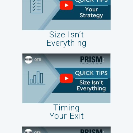
Size Isn’t
Everything
Timing
Your Exit