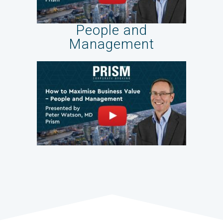
People and
Management