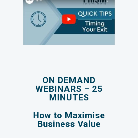
ON DEMAND
WEBINARS – 25
MINUTES
How to Maximise
Business Value