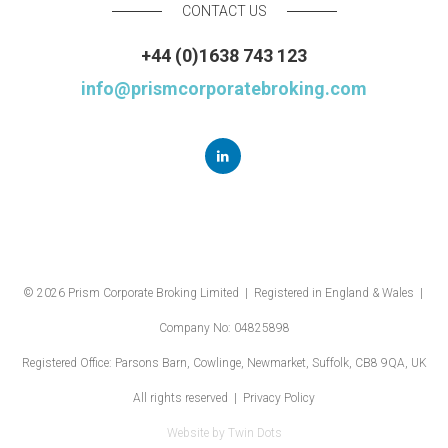
CONTACT US
+44 (0)1638 743 123
info@prismcorporatebroking.com
© 2026 Prism Corporate Broking Limited | Registered in England & Wales |
Company No: 04825898
Registered Office: Parsons Barn, Cowlinge, Newmarket, Suffolk, CB8 9QA, UK
All rights reserved |
Privacy Policy
Website by
Twin Dots