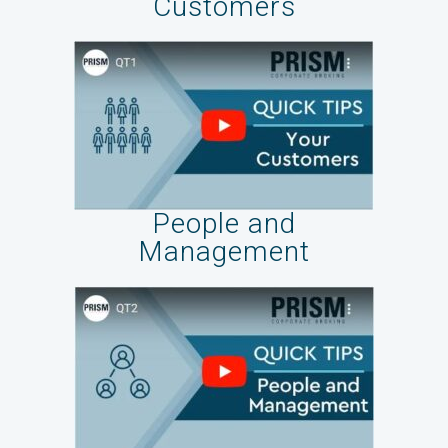
Customers
People and
Management