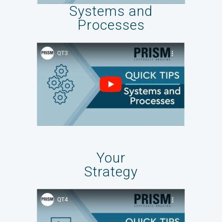
Systems and
Processes
Your
Strategy