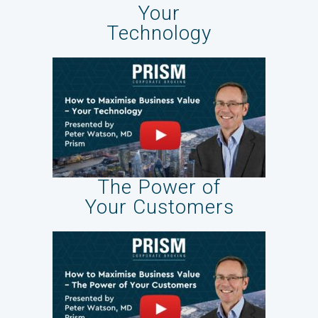
Your
Technology
The Power of
Your Customers