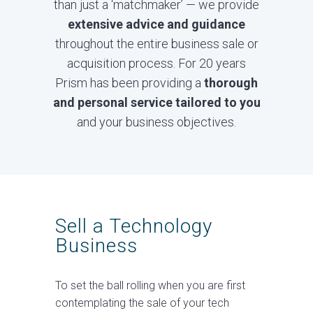
than just a ‘matchmaker’ — we provide
extensive advice and guidance
throughout the entire business sale or
acquisition process. For 20 years
Prism has been providing a
thorough
and personal service tailored to you
and your business objectives.
Sell a Technology
Business
To set the ball rolling when you are first
contemplating the sale of your tech