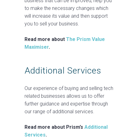
business that can be improved, help you
to make the necessary changes which
will increase its value and then support
you to sell your business.
Read more about
The Prism Value
Maximiser
.
Additional Services
Our experience of buying and selling tech
related businesses allows us to offer
further guidance and expertise through
our range of additional services.
Read more about Prism’s
Additional
Services
.