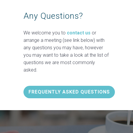
Any Questions?
We welcome you to
contact us
or
arrange a meeting (see link below) with
any questions you may have, however
you may want to take a look at the list of
questions we are most commonly
asked.
FREQUENTLY ASKED QUESTIONS