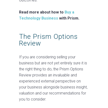
outcomes.
Read more about how to
Buy a
Technology Business
with Prism.
The Prism Options
Review
If you are considering selling your
business but are not yet entirely sure it is
the right thing to do, the Prism Options
Review provides an invaluable and
experienced external perspective on
your business alongside business insight,
valuation and our recommendations for
you to consider.