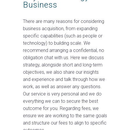
Business
There are many reasons for considering
business acquisition, from expanding
specific capabilities (such as people or
technology) to building scale. We
recommend arranging a confidential, no
obligation chat with us. Here we discuss
strategy, alongside short and long-term
objectives, we also share our insights
and experience and talk through how we
work, as well as answer any questions.
Our service is very personal and we do
everything we can to secure the best
outcome for you. Regarding fees, we
ensure we are working to the same goals
and structure our fees to align to specific