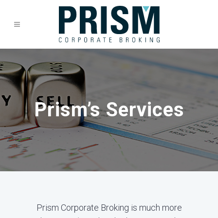
Prism’s Services
Prism Corporate Broking is much more