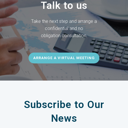
Talk to us
Take the next step and arrange a
confidential and no
obligation
consultation.
ARRANGE A VIRTUAL MEETING
Subscribe to Our
News