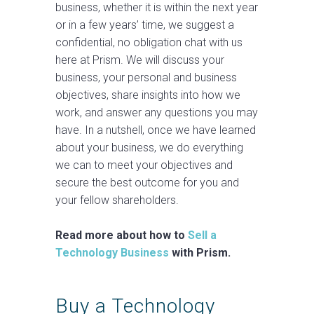
business, whether it is within the next year
or in a few years’ time, we suggest a
confidential, no obligation chat with us
here at Prism. We will discuss your
business, your personal and business
objectives, share insights into how we
work, and answer any questions you may
have. In a nutshell, once we have learned
about your business, we do everything
we can to meet your objectives and
secure the best outcome for you and
your fellow shareholders.
Read more about how to
Sell a
Technology Business
with Prism.
Buy a Technology