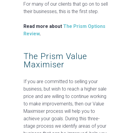
For many of our clients that go on to sell
their businesses, this is the first step.
Read more about
The Prism Options
Review
.
The Prism Value
Maximiser
If you are committed to selling your
business, but wish to reach a higher sale
price and are willing to continue working
to make improvements, then our Value
Maximiser process will help you to
achieve your goals. During this three-
stage process we identify areas of your