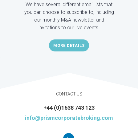
We have several different email lists that
you can choose to subscribe to, including
our monthly M&A newsletter and
invitations to our live events.
MORE DETAILS
CONTACT US
+44 (0)1638 743 123
info@prismcorporatebroking.com