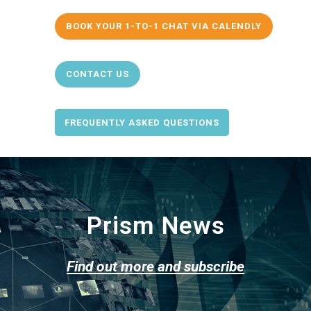
BOOK YOUR 1-TO-1 CHAT VIA CALENDLY
CONTACT US
FREQUENTLY ASKED QUESTIONS
Prism News
Find out more and subscribe