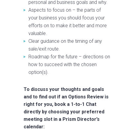
personal and business goals and why.
Aspects to focus on – the parts of
your business you should focus your
efforts on to make it better and more
valuable.
Clear guidance on the timing of any
sale/exit route.
Roadmap for the future – directions on
how to succeed with the chosen
option(s).
To discuss your thoughts and goals
and to find out if an Options Review is
right for you, book a 1-to-1 Chat
directly by choosing your preferred
meeting slot in a Prism Director’s
calendar: