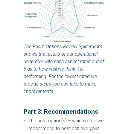
The Prism Options Review Spidergram
shows the results of our operational
deep dive with each aspect rated out of
5 as to how well we think it is
performing. For the lowest rated we
provide steps you can take to make
improvements.
Part 3: Recommendations
The best option(s) – which route we
recommend to best achieve your