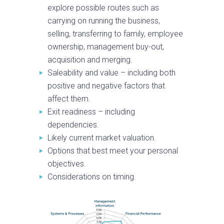
explore possible routes such as
carrying on running the business,
selling, transferring to family, employee
ownership, management buy-out,
acquisition and merging.
Saleability and value – including both
positive and negative factors that
affect them.
Exit readiness – including
dependencies.
Likely current market valuation.
Options that best meet your personal
objectives.
Considerations on timing.