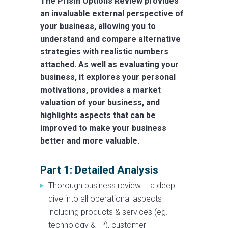
The Prism Options Review provides
an invaluable external perspective of
your business, allowing you to
understand and compare alternative
strategies with realistic numbers
attached. As well as evaluating your
business, it explores your personal
motivations, provides a market
valuation of your business, and
highlights aspects that can be
improved to make your business
better and more valuable.
Part 1: Detailed Analysis
Thorough business review – a deep
dive into all operational aspects
including products & services (eg.
technology & IP), customer