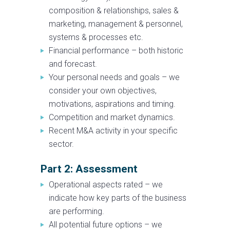
composition & relationships, sales &
marketing, management & personnel,
systems & processes etc.
Financial performance – both historic
and forecast.
Your personal needs and goals – we
consider your own objectives,
motivations, aspirations and timing.
Competition and market dynamics.
Recent M&A activity in your specific
sector.
Part 2: Assessment
Operational aspects rated – we
indicate how key parts of the business
are performing.
All potential future options – we