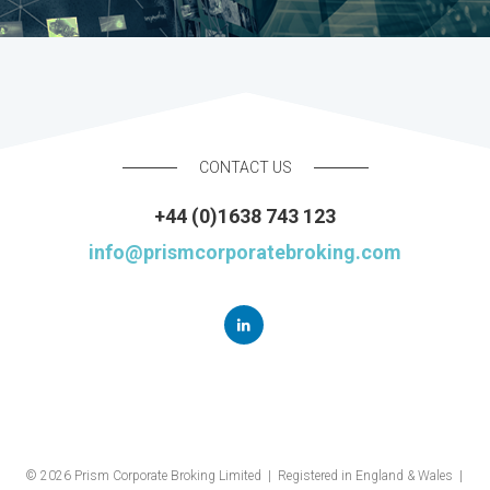
CONTACT US
+44 (0)1638 743 123
info@prismcorporatebroking.com
© 2026 Prism Corporate Broking Limited | Registered in England & Wales |