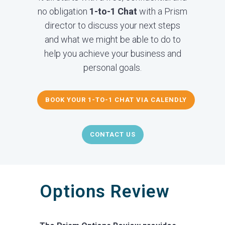
no obligation
1-to-1 Chat
with a Prism
director to discuss your next steps
and what we might be able to do to
help you achieve your business and
personal goals.
BOOK YOUR 1-TO-1 CHAT VIA CALENDLY
CONTACT US
Options Review