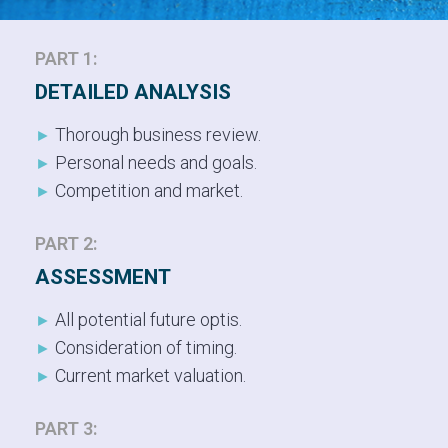
PART 1:
DETAILED ANALYSIS
Thorough business review.
►
Personal needs and goals.
►
Competition and market.
►
PART 2:
ASSESSMENT
All potential future optis.
►
Consideration of timing.
►
Current market valuation.
►
PART 3: