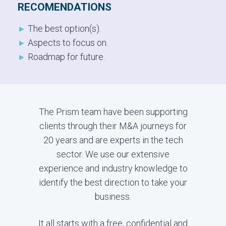
RECOMENDATIONS
The best option(s).
►
Aspects to focus on.
►
Roadmap for future.
►
The Prism team have been supporting
clients through their M&A journeys for
20 years and are experts in the tech
sector. We use our extensive
experience and industry knowledge to
identify the best direction to take your
business.
It all starts with a free, confidential and