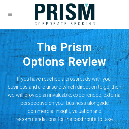
The Prism
Options Review
If you have reached a crossroads with your
business and are unsure which direction to go, then
we will provide an invaluable, experienced, external
perspective on your business alongside
commercial insight, valuation and
recommendations for the best route to take.