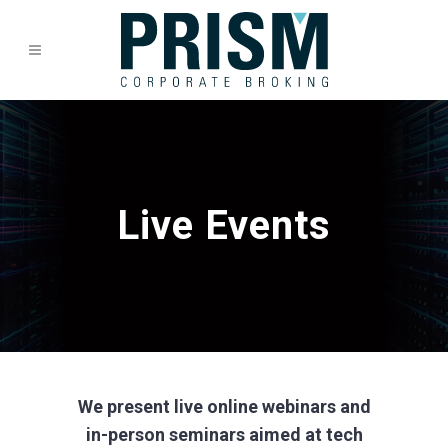
Live Events
We present live online webinars and
in-person seminars aimed at tech