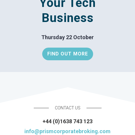
Your Tech
Business
Thursday 22 October
FIND OUT MORE
CONTACT US
+44 (0)1638 743 123
info@prismcorporatebroking.com