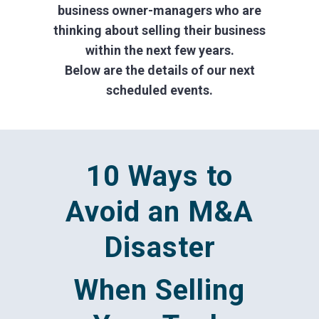
business owner-managers who are
thinking about selling their business
within the next few years.
Below are the details of our next
scheduled events.
10 Ways to
Avoid an M&A
Disaster
When Selling