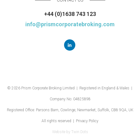
+44 (0)1638 743 123
info@prismcorporatebroking.com
© 2026 Prism Corporate Broking Limited | Registered in England & Wales |
Company No: 04825898
Registered Office: Parsons Barn, Cowlinge, Newmarket, Suffolk, CB8 9QA, UK
All rights reserved |
Privacy Policy
Website by
Twin Dots