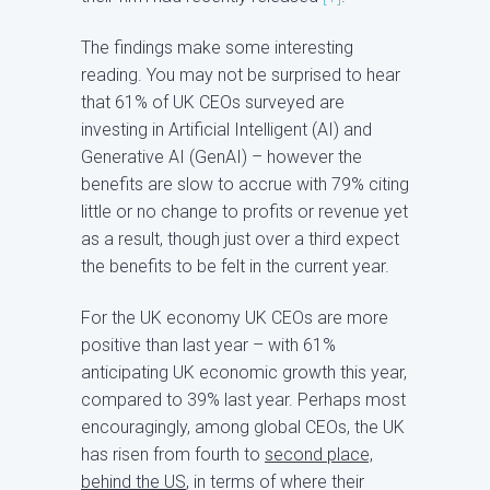
The findings make some interesting
reading. You may not be surprised to hear
that 61% of UK CEOs surveyed are
investing in Artificial Intelligent (AI) and
Generative AI (GenAI) – however the
benefits are slow to accrue with 79% citing
little or no change to profits or revenue yet
as a result, though just over a third expect
the benefits to be felt in the current year.
For the UK economy UK CEOs are more
positive than last year – with 61%
anticipating UK economic growth this year,
compared to 39% last year. Perhaps most
encouragingly, among global CEOs, the UK
has risen from fourth to
second place,
behind the US
, in terms of where their