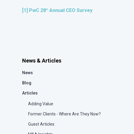
[1]
PwC 28
Annual CEO Survey
th
News & Articles
News
Blog
Articles
Adding Value
Former Clients - Where Are They Now?
Guest Articles