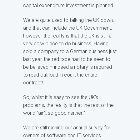
capital expenditure investment is planned.
We are quite used to talking the UK down,
and that can include the UK Government,
however the reality is that the UK is still a
very easy place to do business. Having
sold a company to a German business just
last year, the red tape had to be seen to
be believed – indeed a notary is required
to read out loud in court the entire
contract!
So, whilst it is easy to see the UK’s
problems, the reality is that the rest of the
world “ain’t so good neither!”
We are still running our annual survey for
owners of software and IT services