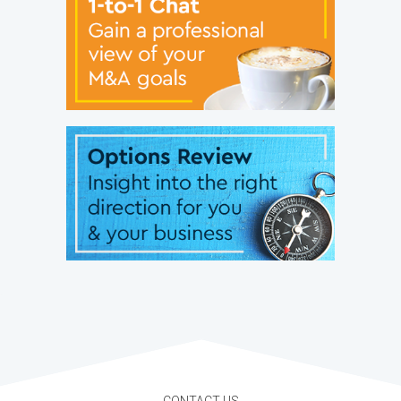
CONTACT US