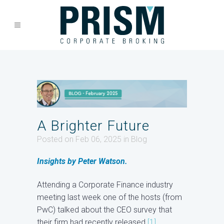
A Brighter Future
Posted on Feb 06, 2025
in
Blog
Insights by Peter Watson.
Attending a Corporate Finance industry
meeting last week one of the hosts (from
PwC) talked about the CEO survey that
their firm had recently released
[1]
.