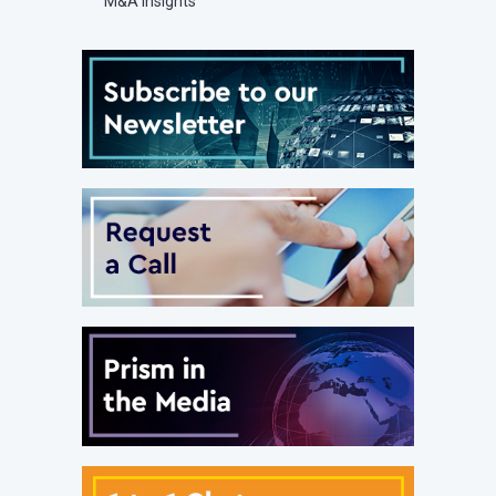
M&A Insights