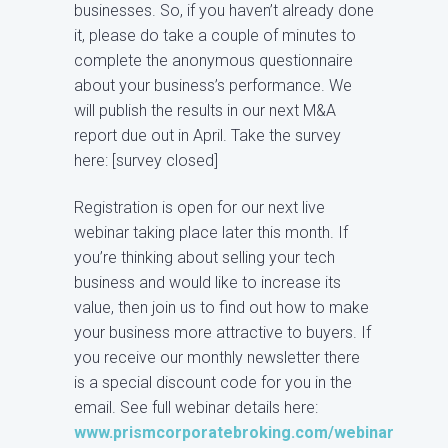
businesses. So, if you haven’t already done
it, please do take a couple of minutes to
complete the anonymous questionnaire
about your business’s performance. We
will publish the results in our next M&A
report due out in April. Take the survey
here: [survey closed]
Registration is open for our next live
webinar taking place later this month. If
you’re thinking about selling your tech
business and would like to increase its
value, then join us to find out how to make
your business more attractive to buyers. If
you receive our monthly newsletter there
is a special discount code for you in the
email. See full webinar details here:
www.prismcorporatebroking.com/webinar