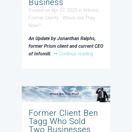
Business
Posted on Apr 07, 2025
in
Articles
,
Former Clients - Where Are They
Now?
An Update by Jonanthan Ralphs,
former Prism client and current CEO
of Infomill.
Continue reading
Former Client Ben
Tagg Who Sold
Two Businesses