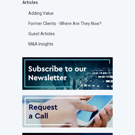
Articles
Adding Value
Former Clients - Where Are They Now?
Guest Articles
M&A Insights