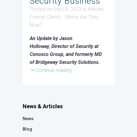
Security Business
Posted on Sep 05, 2023
in
Articles
,
Former Clients - Where Are They
Now?
An Update by Jason
Holloway, Director of Security at
Conosco Group, and formerly MD
of Bridgeway Security Solutions.
Continue reading
News & Articles
News
Blog