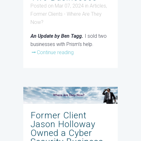
Posted on Mar 07, 2024
in
Articles
,
Former Clients - Where Are They
Now?
An Update by Ben Tagg.
I sold two
businesses with Prism’s help.
Continue reading
Former Client
Jason Holloway
Owned a Cyber