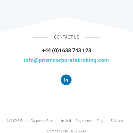
CONTACT US
+44 (0)1638 743 123
info@prismcorporatebroking.com
© 2026 Prism Corporate Broking Limited | Registered in England & Wales |
Company No: 04825898