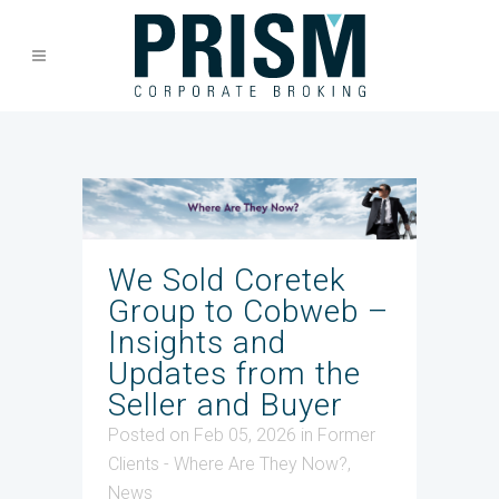
We Sold Coretek
Group to Cobweb –
Insights and
Updates from the
Seller and Buyer
Posted on Feb 05, 2026
in
Former
Clients - Where Are They Now?
,
News