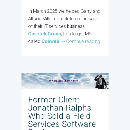
In March 2025 we helped Garry and
Allison Miller complete on the sale
of their IT services business,
Coretek Group
, to a larger MSP
called
Cobweb
Continue reading
Former Client
Jonathan Ralphs
Who Sold a Field
Services Software