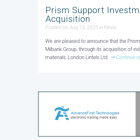
Prism Support Investm
Acquisition
Posted on Aug 13, 2025
in
News
We are pleased to announce that the Pris
Milbank Group, through its acquisition of ind
materials, London Lintels Ltd.
Continue r