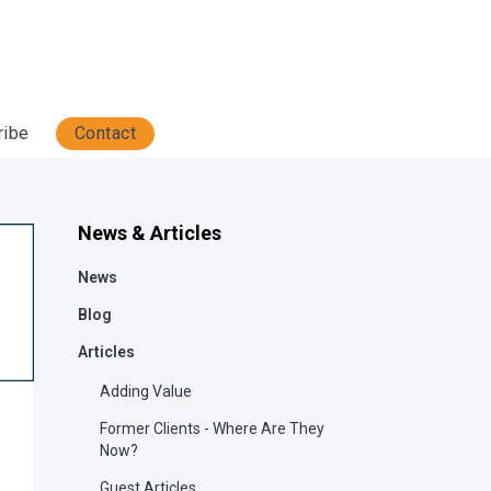
ribe
Contact
News & Articles
News
Blog
Articles
Adding Value
Former Clients - Where Are They
Now?
Guest Articles