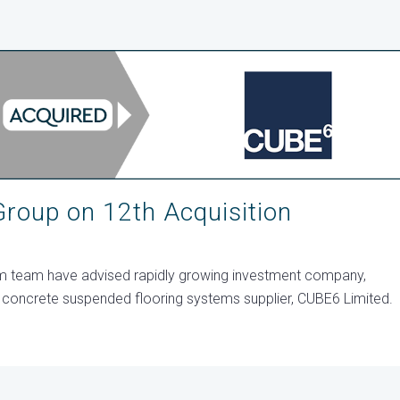
roup on 12th Acquisition
sm team have advised rapidly growing investment company,
st concrete suspended flooring systems supplier, CUBE6 Limited.