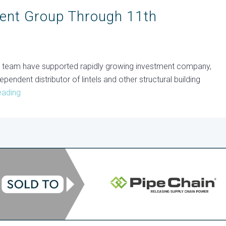
ent Group Through 11th
m team have supported rapidly growing investment company,
ependent distributor of lintels and other structural building
eading