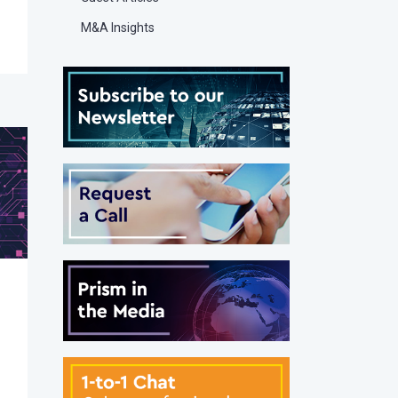
M&A Insights
g