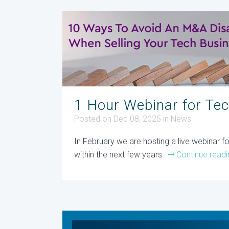
1 Hour Webinar for Te
Posted on Dec 08, 2025
in
News
In February we are hosting a live webinar 
within the next few years.
Continue readi