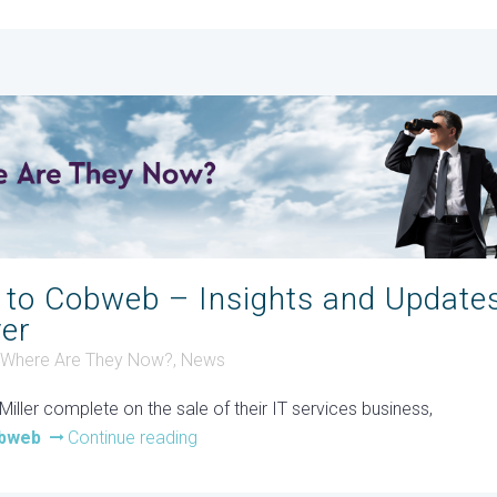
 to Cobweb – Insights and Update
yer
- Where Are They Now?
,
News
iller complete on the sale of their IT services business,
bweb
Continue reading