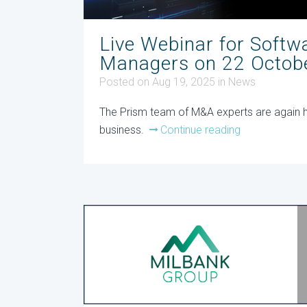
Live Webinar for Softw
Managers on 22 Octob
Posted on Aug 19, 2025
in
News
The Prism team of M&A experts are again hos
business.
Continue reading