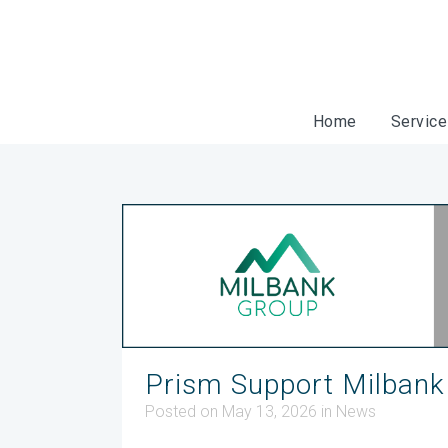
Home
Servic
Prism Support Milbank
Posted on May 13, 2026
in
News