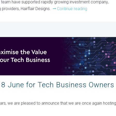
m team have supported rapidly growing investment company,
 providers, Hairflair Designs.
Continue reading
18 June for Tech Business Owners
years, we are pleased to announce that we are once again hostin