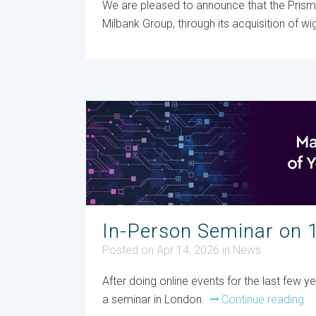
We are pleased to announce that the Pris
Milbank Group, through its acquisition of wig
In-Person Seminar on 
Posted on Apr 14, 2026
in
News
After doing online events for the last few 
a seminar in London.
Continue reading