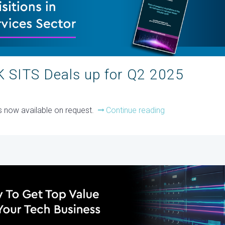
 SITS Deals up for Q2 2025
is now available on request.
Continue reading