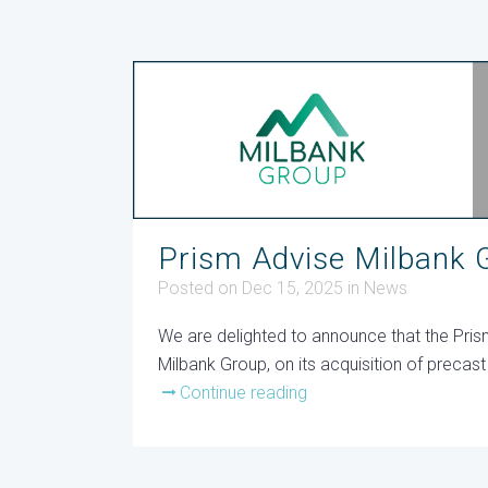
Prism Advise Milbank G
Posted on Dec 15, 2025
in
News
We are delighted to announce that the Pri
Milbank Group, on its acquisition of preca
Continue reading