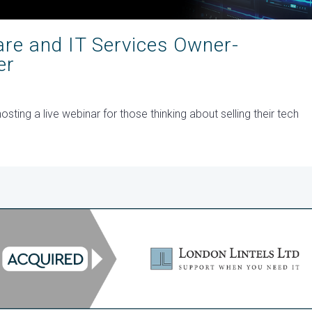
are and IT Services Owner-
er
ting a live webinar for those thinking about selling their tech