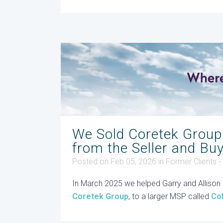
We Sold Coretek Group
from the Seller and Bu
Posted on Feb 05, 2026
in
Former Clients 
In March 2025 we helped Garry and Allison M
Coretek Group
, to a larger MSP called
Co