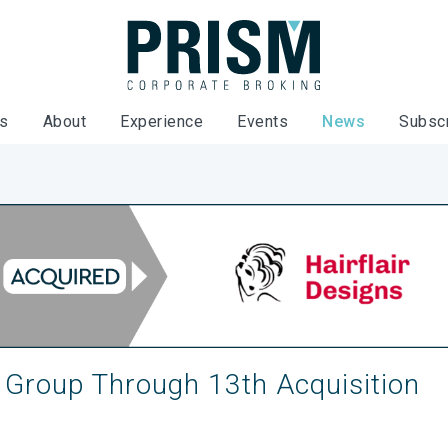
es
About
Experience
Events
News
Subsc
 Group Through 13th Acquisition