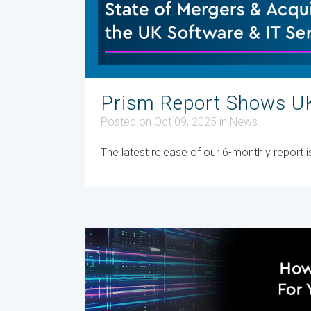
Prism Report Shows UK
Posted on Oct 09, 2025
in
News
The latest release of our 6-monthly report 