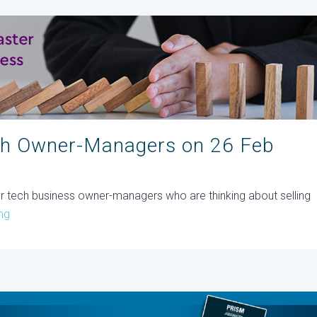
ch Owner-Managers on 26 Feb
for tech business owner-managers who are thinking about selling
ng