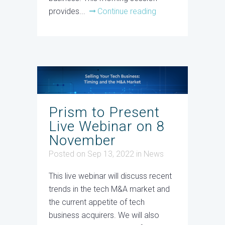
provides...
Continue reading
Prism to Present
Live Webinar on 8
November
Posted on Sep 13, 2022
in
News
This live webinar will discuss recent
trends in the tech M&A market and
the current appetite of tech
business acquirers. We will also