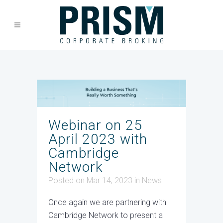
Webinar on 25
April 2023 with
Cambridge
Network
Posted on Mar 14, 2023
in
News
Once again we are partnering with
Cambridge Network to present a