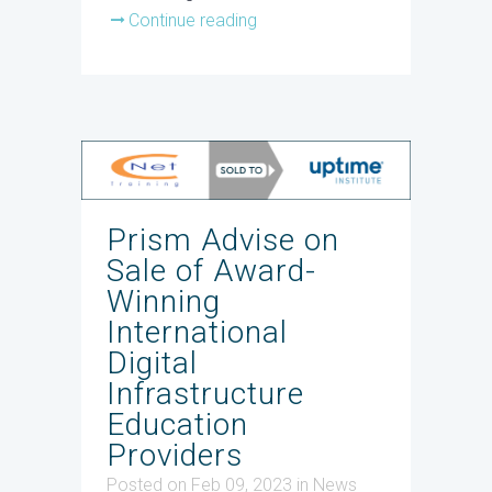
Continue reading
Prism Advise on
Sale of Award-
Winning
International
Digital
Infrastructure
Education
Providers
Posted on Feb 09, 2023
in
News