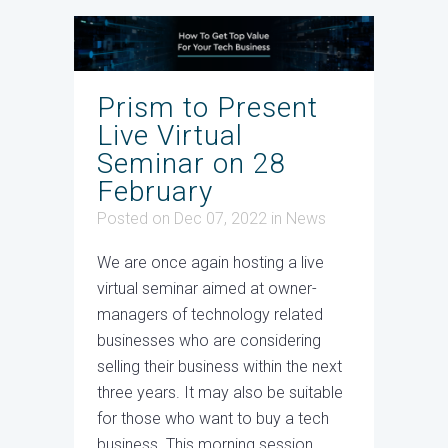
Prism to Present
Live Virtual
Seminar on 28
February
Posted on Dec 07, 2022
in
News
We are once again hosting a live
virtual seminar aimed at owner-
managers of technology related
businesses who are considering
selling their business within the next
three years. It may also be suitable
for those who want to buy a tech
business. This morning session