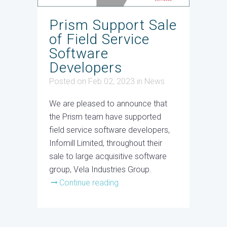
Prism Support Sale
of Field Service
Software
Developers
Posted on Feb 02, 2023
in
News
We are pleased to announce that
the Prism team have supported
field service software developers,
Infomill Limited, throughout their
sale to large acquisitive software
group, Vela Industries Group.
Continue reading