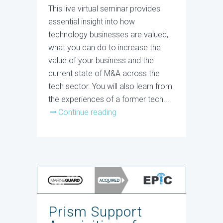
This live virtual seminar provides
essential insight into how
technology businesses are valued,
what you can do to increase the
value of your business and the
current state of M&A across the
tech sector. You will also learn from
the experiences of a former tech...
Continue reading
Prism Support