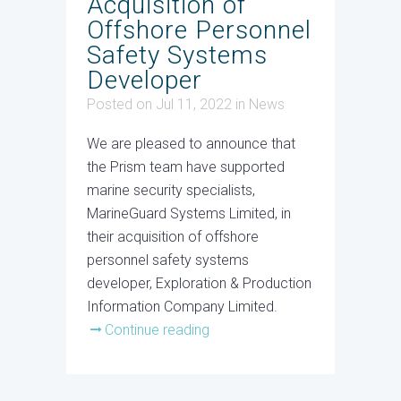
Acquisition of
Offshore Personnel
Safety Systems
Developer
Posted on Jul 11, 2022
in
News
We are pleased to announce that
the Prism team have supported
marine security specialists,
MarineGuard Systems Limited, in
their acquisition of offshore
personnel safety systems
developer, Exploration & Production
Information Company Limited.
Continue reading