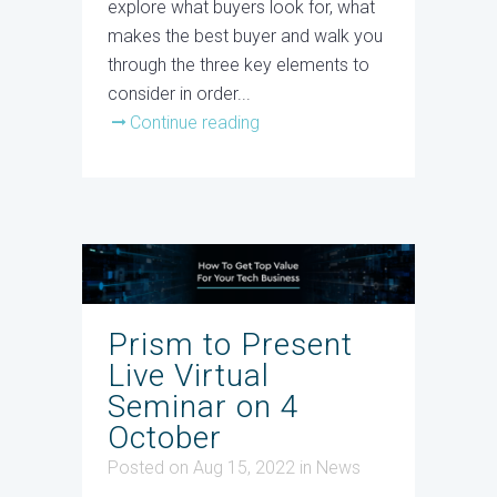
explore what buyers look for, what
makes the best buyer and walk you
through the three key elements to
consider in order...
Continue reading
Prism to Present
Live Virtual
Seminar on 4
October
Posted on Aug 15, 2022
in
News