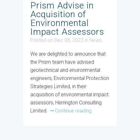
Prism Advise in
Acquisition of
Environmental
Impact Assessors
Posted on Dec 08, 2022
in
News
We are delighted to announce that
the Prism team have advised
geotechnical and environmental
engineers, Environmental Protection
Strategies Limited, in their
acquisition of environmental impact
assessors, Herrington Consulting
Limited.
Continue reading