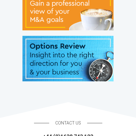
CONTACT US