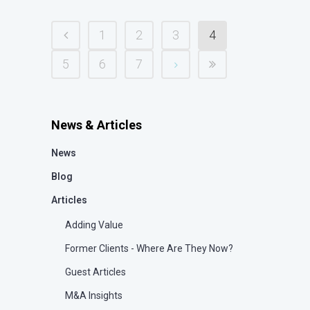
1
2
3
4
5
6
7
News & Articles
News
Blog
Articles
Adding Value
Former Clients - Where Are They Now?
Guest Articles
M&A Insights