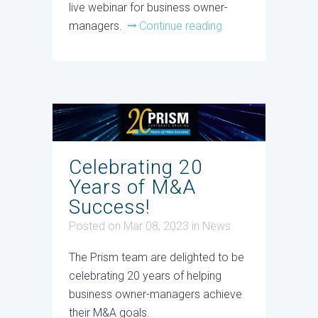
live webinar for business owner-
managers.
Continue reading
Celebrating 20
Years of M&A
Success!
Posted on Mar 08, 2023
in
News
The Prism team are delighted to be
celebrating 20 years of helping
business owner-managers achieve
their M&A goals.