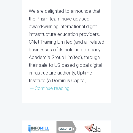
We are delighted to announce that
the Prism team have advised
award-winning international digital
infrastructure education providers,
CNet Training Limited (and all related
businesses of its holding company
Academia Group Limited), through
their sale to US-based global digital
infrastructure authority, Uptime
Institute (a Dominus Capital,...
Continue reading