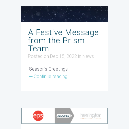
A Festive Message
from the Prism
Team
Posted on Dec 15, 2022
in
News
Season’s Greetings
Continue reading