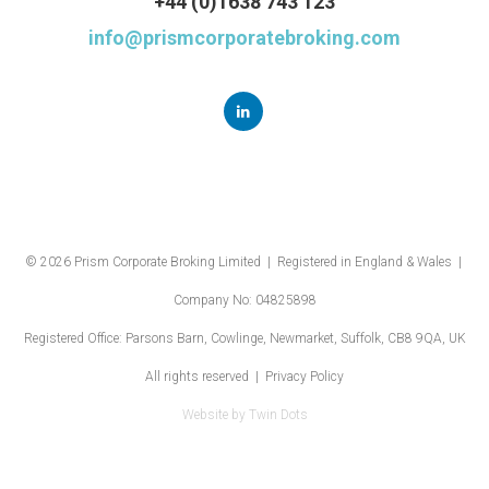
+44 (0)1638 743 123
info@prismcorporatebroking.com
© 2026 Prism Corporate Broking Limited | Registered in England & Wales |
Company No: 04825898
Registered Office: Parsons Barn, Cowlinge, Newmarket, Suffolk, CB8 9QA, UK
All rights reserved |
Privacy Policy
Website by
Twin Dots