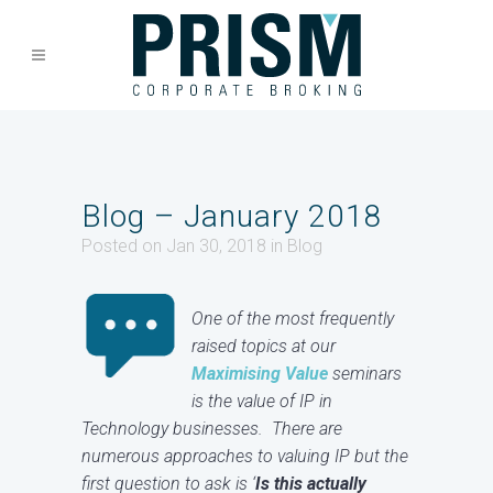
Blog – January 2018
Posted on Jan 30, 2018
in
Blog
One of the most frequently
raised topics at our
Maximising Value
seminars
is the value of IP in
Technology businesses. There are
numerous approaches to valuing IP but the
first question to ask is ‘
Is this actually