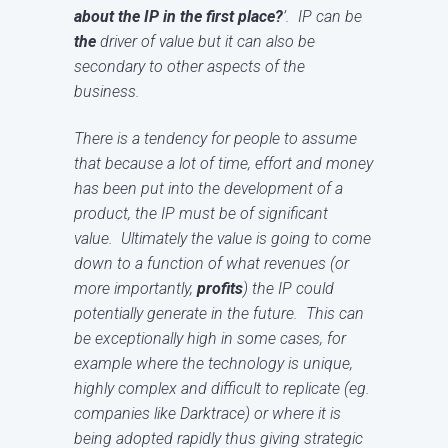
about the IP in the first place?
’. IP can be
the
driver of value but it can also be
secondary to other aspects of the
business.
There is a tendency for people to assume
that because a lot of time, effort and money
has been put into the development of a
product, the IP must be of significant
value. Ultimately the value is going to come
down to a function of what revenues (or
more importantly,
profits
) the IP could
potentially generate in the future. This can
be exceptionally high in some cases, for
example where the technology is unique,
highly complex and difficult to replicate (eg.
companies like Darktrace) or where it is
being adopted rapidly thus giving strategic