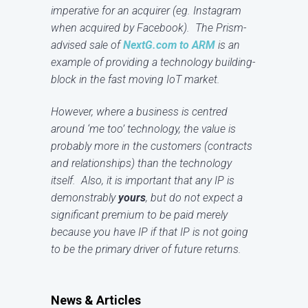
imperative for an acquirer (eg. Instagram
when acquired by Facebook). The Prism-
advised sale of
NextG.com to ARM
is an
example of providing a technology building-
block in the fast moving IoT market.
However, where a business is centred
around ‘me too’ technology, the value is
probably more in the customers (contracts
and relationships) than the technology
itself. Also, it is important that any IP is
demonstrably
yours
, but do not expect a
significant premium to be paid merely
because you have IP if that IP is not going
to be the primary driver of future returns.
News & Articles