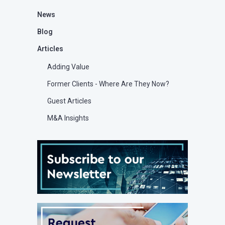
News
Blog
Articles
Adding Value
Former Clients - Where Are They Now?
Guest Articles
M&A Insights