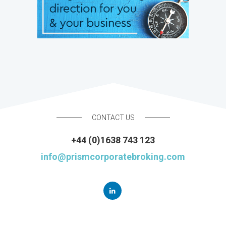
CONTACT US
+44 (0)1638 743 123
info@prismcorporatebroking.com