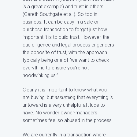
is a great example) and trust in others
(Gareth Southgate et al.). So too in
business. It can be easy in a sale or
purchase transaction to forget just how
important it is to build trust. However, the
due diligence and legal process engenders
the opposite of trust, with the approach
typically being one of “we want to check
everything to ensure you’re not
hoodwinking us.”
Clearly it is important to know what you
are buying, but
assuming
that everything is
untoward is a very unhelpful attitude to
have. No wonder owner-managers
sometimes feel so abused in the process.
We are currently in a transaction where