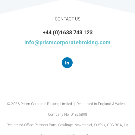
CONTACT US
+44 (0)1638 743 123
info@prismcorporatebroking.com
© 2026 Prism Corporate Broking Limited | Registered in England & Wales |
Company No: 04825898
Registered Office: Parsons Barn, Cowlinge, Newmarket, Suffolk, CB8 9QA, UK