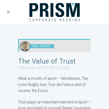
The Value of Trust
Posted on Jul 07, 2021
in
Blog
What a month of sport – Wimbledon, The
Lions Rugby tour, Tour de France and of
course, the Euros.
Trust plays an important element in sport –
trust and belief in yourself (Mark Cavendish