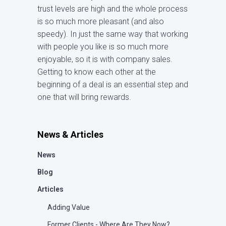
trust levels are high and the whole process
is so much more pleasant (and also
speedy). In just the same way that working
with people you like is so much more
enjoyable, so it is with company sales.
Getting to know each other at the
beginning of a deal is an essential step and
one that will bring rewards.
News & Articles
News
Blog
Articles
Adding Value
Former Clients - Where Are They Now?