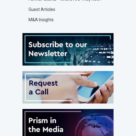
Guest Articles
M&A Insights