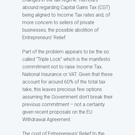
abound regarding Capital Gains Tax (CGT)
being aligned to Income Tax rates and, of
more concern to sellers of private
businesses, the possible abolition of
Entrepreneurs’ Relief.
Part of the problem appears to be the so
called “Triple Lock” which is the manifesto
commitment not to raise Income Tax,
National Insurance or VAT. Given that these
account for around 60% of the total tax
take, this leaves precious few options
assuming the Government don’t break their
previous commitment – not a certainty
given recent proposals on the EU
Withdrawal Agreement.
The cost of Entrepreneurs’ Relief to the