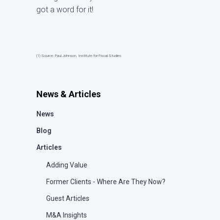
got a word for it!
(1) Source: Paul Johnson, Institute for Fiscal Studies
News & Articles
News
Blog
Articles
Adding Value
Former Clients - Where Are They Now?
Guest Articles
M&A Insights