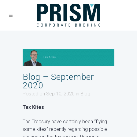
Blog – September
2020
Posted on Sep 10, 2020
in
Blog
Tax Kites
The Treasury have certainly been “flying
some kites” recently regarding possible
changes in the tax regime. Rumours