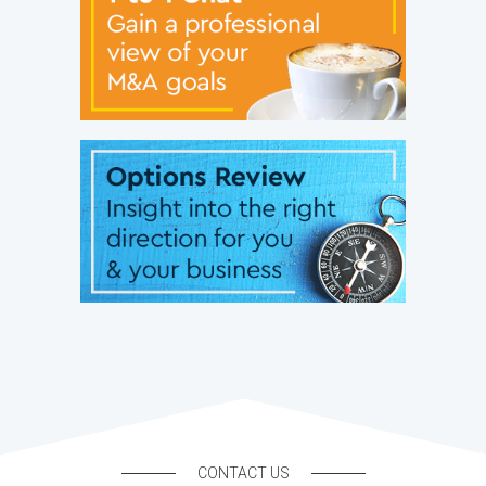
CONTACT US