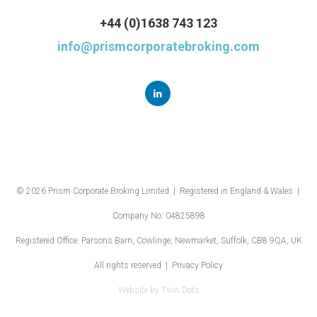
+44 (0)1638 743 123
info@prismcorporatebroking.com
© 2026 Prism Corporate Broking Limited | Registered in England & Wales |
Company No: 04825898
Registered Office: Parsons Barn, Cowlinge, Newmarket, Suffolk, CB8 9QA, UK
All rights reserved |
Privacy Policy
Website by
Twin Dots