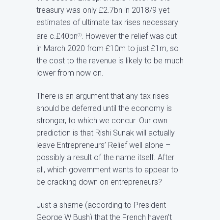
treasury was only £2.7bn in 2018/9 yet
estimates of ultimate tax rises necessary
are c.£40bn
. However the relief was cut
(1)
in March 2020 from £10m to just £1m, so
the cost to the revenue is likely to be much
lower from now on.
There is an argument that any tax rises
should be deferred until the economy is
stronger, to which we concur. Our own
prediction is that Rishi Sunak will actually
leave Entrepreneurs’ Relief well alone –
possibly a result of the name itself. After
all, which government wants to appear to
be cracking down on entrepreneurs?
Just a shame (according to President
George W Bush) that the French haven’t