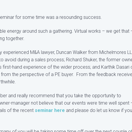
on seminar for some time was a resounding success.
ngible energy around such a gathering. Virtual works – we get that 
ng together.
ghly experienced M&A lawyer, Duncan Walker from Michelmores L
to avoid during a sales process; Richard Shuker, the former owne
s first-hand experience of the wider process; and Karthik Dasari 
on from the perspective of a PE buyer. From the feedback receive
thwhile.
ober and really recommend that you take the opportunity to
ner-manager not believe that our events were time well spent 
ls of the recent
seminar here
and please do let us know if you
 many of you will be taking some time off over the next couple o