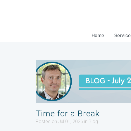
Home
Servic
Time for a Break
Posted on Jul 01, 2026
in
Blog