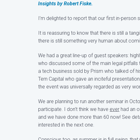
Insights by Robert Fiske.
I’m delighted to report that our first in-pers
It is reassuring to know that there is still a ta
there is still something very human about comi
We had a great line-up of guest speakers: hi
who discussed some of the main legal pitfalls 
a tech business sold by Prism who talked of hi
Tern Capital who gave an inciteful presentati
the event was universally regarded as very wor
We are planning to run another seminar in Oct
participate. I don’t think we have
ever
had an ow
and we have done more than 60 now! See detai
interested in the next one.
Conscious too, as summer is in full swing, that