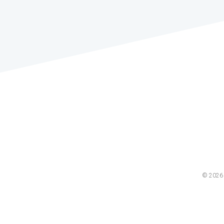
© 2026 