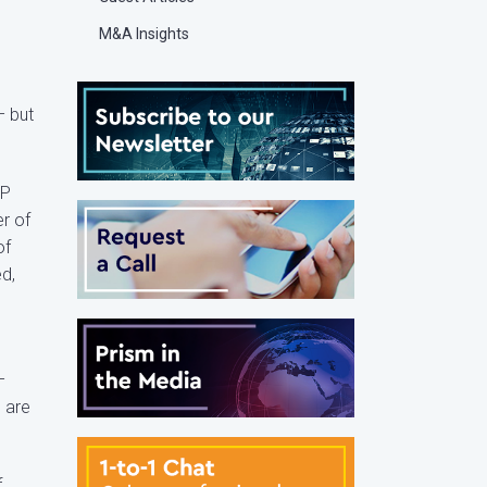
M&A Insights
– but
LP
r of
of
d,
–
 are
f