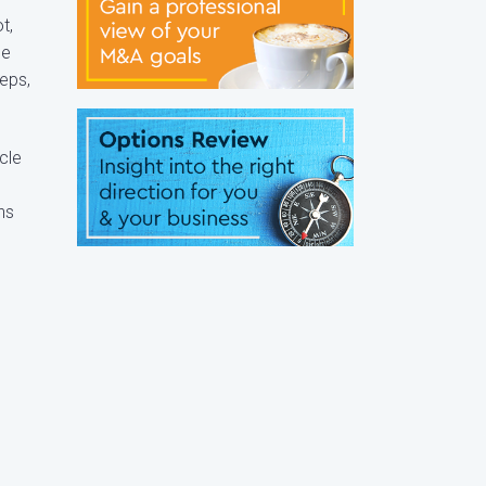
t,
he
eps,
cle
ns