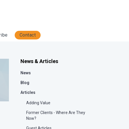
ribe
Contact
News & Articles
News
Blog
Articles
Adding Value
Former Clients - Where Are They
Now?
Guest Articles