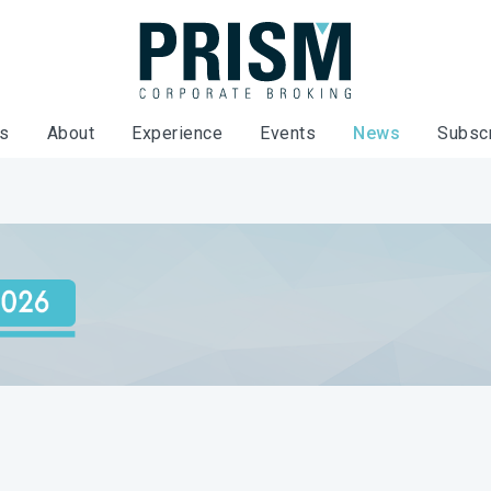
es
About
Experience
Events
News
Subsc