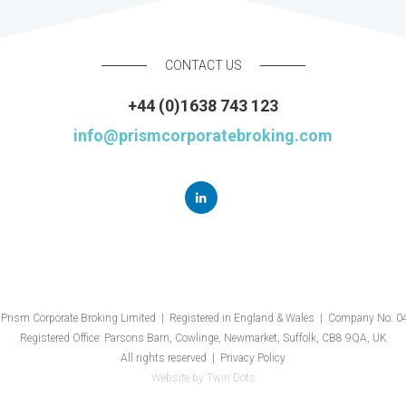
CONTACT US
+44 (0)1638 743 123
info@prismcorporatebroking.com
Prism Corporate Broking Limited | Registered in England & Wales | Company No: 
Registered Office: Parsons Barn, Cowlinge, Newmarket, Suffolk, CB8 9QA, UK
All rights reserved |
Privacy Policy
Website by
Twin Dots