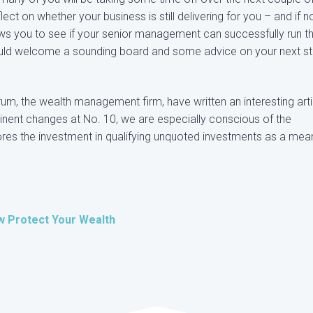
ect on whether your business is still delivering for you – and if no
ws you to see if your senior management can successfully run t
would welcome a sounding board and some advice on your next st
rum, the wealth management firm, have written an interesting arti
inent changes at No. 10, we are especially conscious of the
lores the investment in qualifying unquoted investments as a mea
w Protect Your Wealth