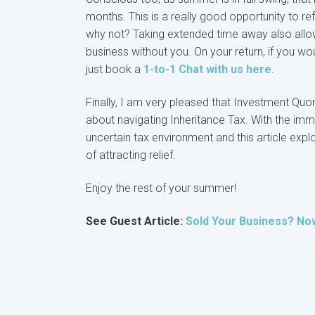
months. This is a really good opportunity to refl
why not? Taking extended time away also allo
business without you. On your return, if you 
just book a
1-to-1 Chat with us here
.
Finally, I am very pleased that Investment Quo
about navigating Inheritance Tax. With the imm
uncertain tax environment and this article exp
of attracting relief.
Enjoy the rest of your summer!
See Guest Article:
Sold Your Business? No