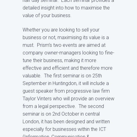
half day seminar. Each seminar provides a
detailed insight into how to maximise the
value of your business.
Whether you are looking to sell your
business or not, maximising its value is a
must. Prism’s two events are aimed at
company owner-managers looking to fine-
tune their business, making it more
effective and efficient and therefore more
valuable. The first seminar is on 25th
September in Huntingdon, it will include a
guest speaker from progressive law firm
Taylor Vinters who will provide an overview
from a legal perspective. The second
seminar is on 2nd October in central
London, it has been designed and written
especially for businesses within the ICT
(Information, Communication &