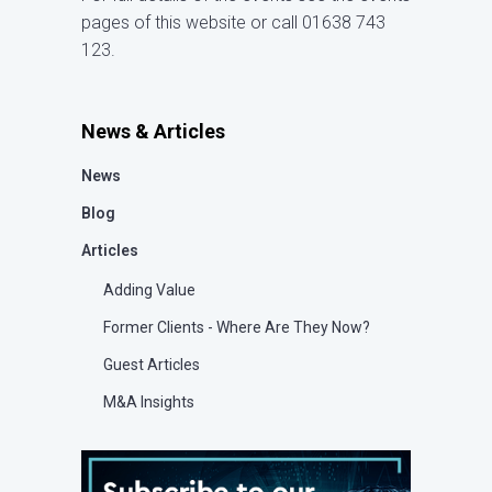
pages of this website or call 01638 743
123.
News & Articles
News
Blog
Articles
Adding Value
Former Clients - Where Are They Now?
Guest Articles
M&A Insights