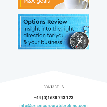
CONTACT US
+44 (0)1638 743 123
info@prismcorporatebroking.com