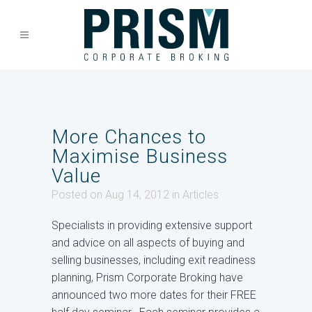
More Chances to
Maximise Business
Value
Posted on Aug 14, 2012
in
Articles
Specialists in providing extensive support
and advice on all aspects of buying and
selling businesses, including exit readiness
planning, Prism Corporate Broking have
announced two more dates for their FREE