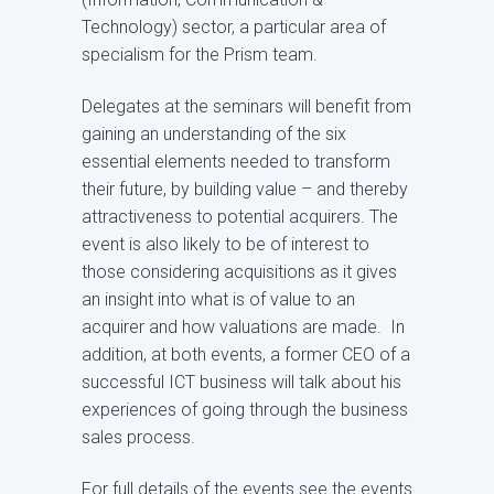
Technology) sector, a particular area of
specialism for the Prism team.
Delegates at the seminars will benefit from
gaining an understanding of the six
essential elements needed to transform
their future, by building value – and thereby
attractiveness to potential acquirers. The
event is also likely to be of interest to
those considering acquisitions as it gives
an insight into what is of value to an
acquirer and how valuations are made. In
addition, at both events, a former CEO of a
successful ICT business will talk about his
experiences of going through the business
sales process.
For full details of the events see the events