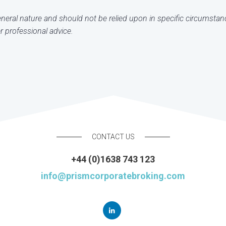
general nature and should not be relied upon in specific circumstan
 professional advice.
CONTACT US
+44 (0)1638 743 123
info@prismcorporatebroking.com