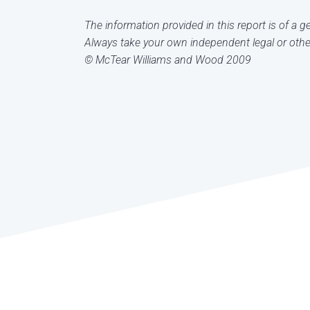
The information provided in this report is of a 
Always take your own independent legal or other
© McTear Williams and Wood 2009