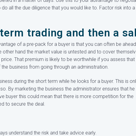
leted in a matter of days. Use this to your advantage to negotia
do all the due diligence that you would like to. Factor risk into a
term trading and then a sa
antage of a pre-pack for a buyer is that you can often be ahead
e other hand the market value is untested and to cover themsel
price. That premium is likely to be worthwhile if you assess that
 of the business from going through an administration.
siness during the short term while he looks for a buyer. This is on
 so. By marketing the business the administrator ensures that he 
ive buyer this could mean that there is more competition for the
ed to secure the deal.
ays understand the risk and take advice early.