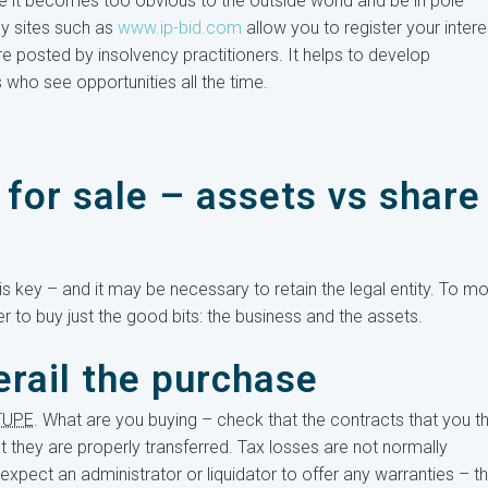
ore it becomes too obvious to the outside world and be in pole
ly sites such as
www.ip-bid.com
allow you to register your intere
e posted by insolvency practitioners. It helps to develop
s who see opportunities all the time.
for sale – assets vs share
s key – and it may be necessary to retain the legal entity. To m
er to buy just the good bits: the business and the assets.
erail the purchase
TUPE
. What are you buying – check that the contracts that you th
at they are properly transferred. Tax losses are not normally
expect an administrator or liquidator to offer any warranties – t