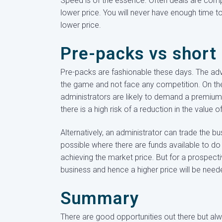
Speed is of the essence. Often deals are comp
lower price. You will never have enough time to 
lower price.
Pre-packs vs short 
Pre-packs are fashionable these days. The adv
the game and not face any competition. On th
administrators are likely to demand a premium 
there is a high risk of a reduction in the value
Alternatively, an administrator can trade the bu
possible where there are funds available to do
achieving the market price. But for a prospect
business and hence a higher price will be need
Summary
There are good opportunities out there but alw