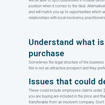
will be able to spot businesses in trouble bef
position when it comes to the deal. Alternative
and will match you up to opportunities which ar
relationships with local insolvency practitioner
Understand what is 
purchase
Sometimes the legal structure of the business i
this is not an attractive prospect and they pref
Issues that could d
These could include employees claims under
you are buying are included in the price and th
transferable from an insolvent company. Don’t 