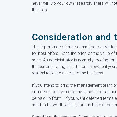
never will. Do your own research. There will n
the risks.
Consideration and 
The importance of price cannot be overstated. 
for best offers. Base the price on the value of 
none. An administrator is normally looking for 
the current management team. Beware if you a
real value of the assets to the business.
If you intend to bring the management team on b
an independent value of the assets. For an admi
be paid up front – if you want deferred terms 
need to be worth waiting for and have a reaso