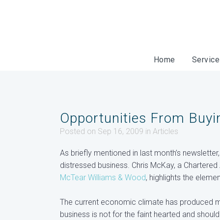
Home
Servic
Opportunities From Buyi
Posted on Sep 16, 2009
in
Articles
As briefly mentioned in last month’s newsletter
distressed business. Chris McKay, a Chartered 
McTear Williams & Wood
, highlights the elem
The current economic climate has produced mo
business is not for the faint hearted and shou