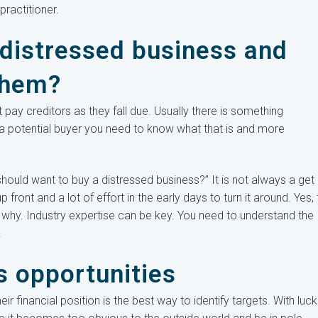
ractitioner.
 distressed business and
them?
 pay creditors as they fall due. Usually there is something
a potential buyer you need to know what that is and more
should want to buy a distressed business?” It is not always a get 
front and a lot of effort in the early days to turn it around. Yes, 
 why. Industry expertise can be key. You need to understand the
.
s opportunities
r financial position is the best way to identify targets. With luc