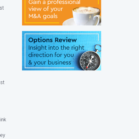
st
ost
ink
hey