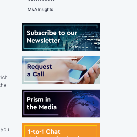
M&A Insights
rich
the
k you