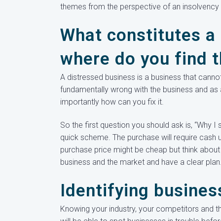
themes from the perspective of an insolvency p
What constitutes a
where do you find 
A distressed business is a business that cannot
fundamentally wrong with the business and as 
importantly how can you fix it.
So the first question you should ask is, “Why I 
quick scheme. The purchase will require cash up 
purchase price might be cheap but think about
business and the market and have a clear plan
Identifying busines
Knowing your industry, your competitors and thei