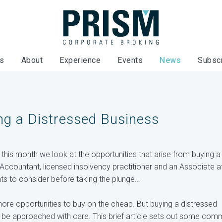
es
About
Experience
Events
News
Subsc
ng a Distressed Business
, this month we look at the opportunities that arise from buying a
Accountant, licensed insolvency practitioner and an Associate a
ents to consider before taking the plunge…
re opportunities to buy on the cheap. But buying a distressed
ld be approached with care. This brief article sets out some co