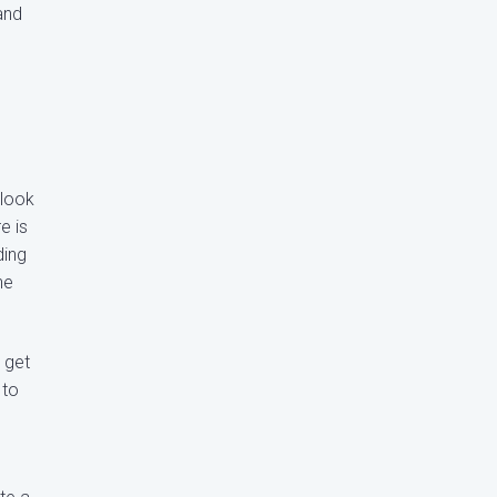
and
 look
e is
ding
he
 get
 to