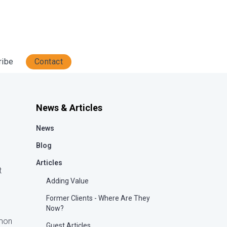
ribe
Contact
News & Articles
News
Blog
Articles
t
Adding Value
Former Clients - Where Are They
Now?
mmon
Guest Articles