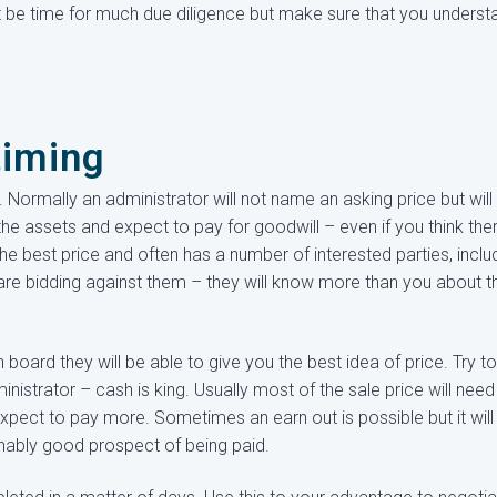
ot be time for much due diligence but make sure that you underst
timing
Normally an administrator will not name an asking price but will
the assets and expect to pay for goodwill – even if you think ther
the best price and often has a number of interested parties, inclu
re bidding against them – they will know more than you about t
oard they will be able to give you the best idea of price. Try to
nistrator – cash is king. Usually most of the sale price will need
expect to pay more. Sometimes an earn out is possible but it will
nably good prospect of being paid.