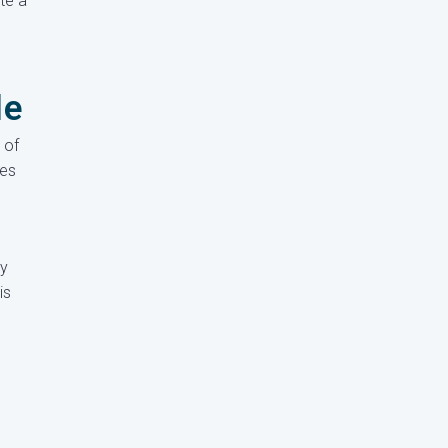
te a
le
 of
ves
ly
is