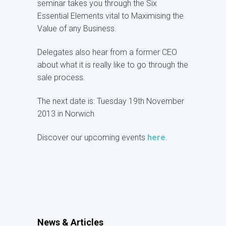
seminar takes you through the Six
Essential Elements vital to Maximising the
Value of any Business.
Delegates also hear from a former CEO
about what it is really like to go through the
sale process.
The next date is: Tuesday 19th November
2013 in Norwich
Discover our upcoming events
here
.
News & Articles