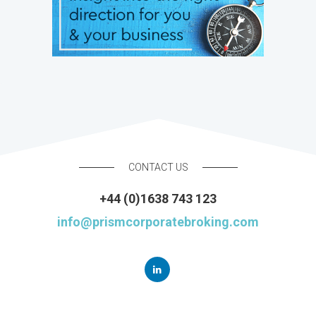
CONTACT US
+44 (0)1638 743 123
info@prismcorporatebroking.com