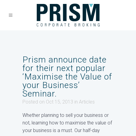
Prism announce date
for their next popular
‘Maximise the Value of
your Business’
Seminar.
Posted on Oct 15, 2013
in
Articles
Whether planning to sell your business or
not, learning how to maximise the value of
your business is a must. Our half-day