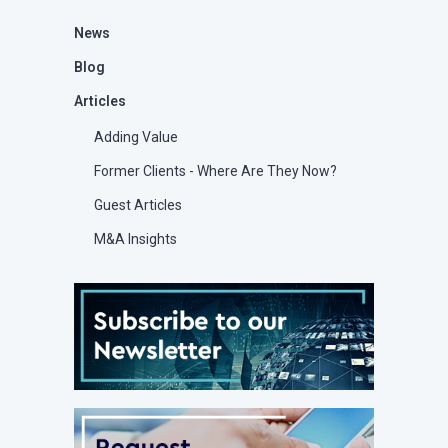
News
Blog
Articles
Adding Value
Former Clients - Where Are They Now?
Guest Articles
M&A Insights