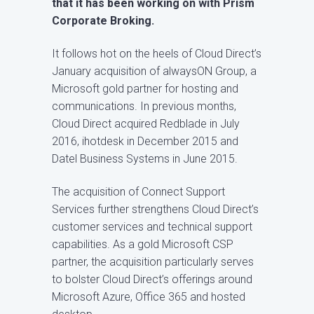
that it has been working on with Prism
Corporate Broking.
It follows hot on the heels of Cloud Direct’s
January acquisition of alwaysON Group, a
Microsoft gold partner for hosting and
communications. In previous months,
Cloud Direct acquired Redblade in July
2016, ihotdesk in December 2015 and
Datel Business Systems in June 2015.
The acquisition of Connect Support
Services further strengthens Cloud Direct’s
customer services and technical support
capabilities. As a gold Microsoft CSP
partner, the acquisition particularly serves
to bolster Cloud Direct’s offerings around
Microsoft Azure, Office 365 and hosted