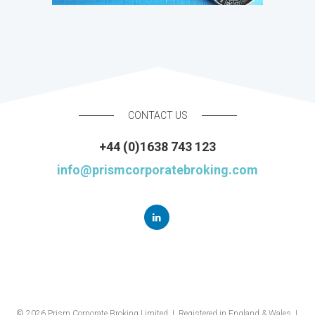
CONTACT US
+44 (0)1638 743 123
info@prismcorporatebroking.com
© 2026 Prism Corporate Broking Limited | Registered in England & Wales |