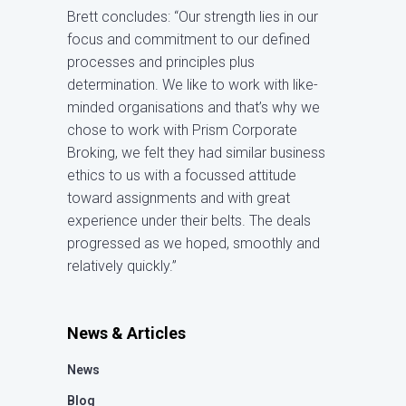
Brett concludes: “Our strength lies in our
focus and commitment to our defined
processes and principles plus
determination. We like to work with like-
minded organisations and that’s why we
chose to work with Prism Corporate
Broking, we felt they had similar business
ethics to us with a focussed attitude
toward assignments and with great
experience under their belts. The deals
progressed as we hoped, smoothly and
relatively quickly.”
News & Articles
News
Blog