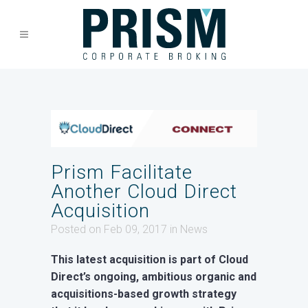
Prism Facilitate
Another Cloud Direct
Acquisition
Posted on Feb 09, 2017
in
News
This latest acquisition is part of Cloud
Direct’s ongoing, ambitious organic and
acquisitions-based growth strategy