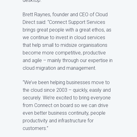
desktop.
Brett Raynes, founder and CEO of Cloud
Direct said: “Connect Support Services
brings great people with a great ethos, as
we continue to invest in cloud services
that help small to midsize organisations
become more competitive, productive
and agile – mainly through our expertise in
cloud migration and management.
“We’ve been helping businesses move to
the cloud since 2003 – quickly, easily and
securely. We’re excited to bring everyone
from Connect on board so we can drive
even better business continuity, people
productivity and infrastructure for
customers.”