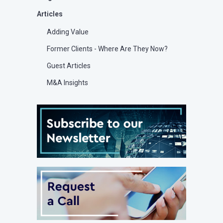
Articles
Adding Value
Former Clients - Where Are They Now?
Guest Articles
M&A Insights