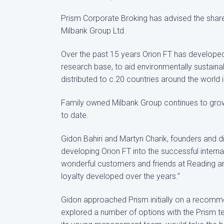
Prism Corporate Broking has advised the shareh
Milbank Group Ltd.
Over the past 15 years Orion FT has developed 
research base, to aid environmentally sustain
distributed to c.20 countries around the world 
Family owned Milbank Group continues to grow its
to date.
Gidon Bahiri and Martyn Charik, founders and d
developing Orion FT into the successful interna
wonderful customers and friends at Reading and
loyalty developed over the years.”
Gidon approached Prism initially on a recomm
explored a number of options with the Prism 