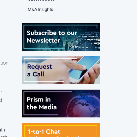
M&A Insights
ition
ur
d
ith