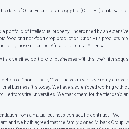
olders of Orion Future Technology Ltd (Orion FT) on its sale to
a portfolio of intellectual property, underpinned by an extensive
able food and non-food crop production. Orion FT’s products are
including those in Europe, Africa and Central America.
 diversified portfolio of businesses with this, their fifth acquis
irectors of Orion FT said, “Over the years we have really enjoyed
tional business it is today. We have also enjoyed working with o
 Hertfordshire Universities. We thank them for the friendship an
endation from a mutual business contact, he continues, “We
team and we both agreed that the family owned Milbank Group, w