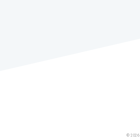
© 2026 