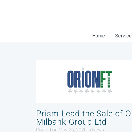
Home
Servic
Prism Lead the Sale of O
Milbank Group Ltd
Posted on May 26, 2020
in
News