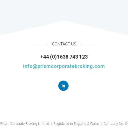
CONTACT US
+44 (0)1638 743 123
info@prismcorporatebroking.com
Prism Corporate Broking Limited | Registered in England & Wales | Company No: 