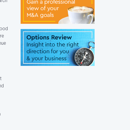
arch
food
ure
inue
t
nd
n