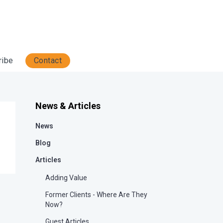
ribe
Contact
News & Articles
News
Blog
Articles
Adding Value
Former Clients - Where Are They
Now?
Guest Articles