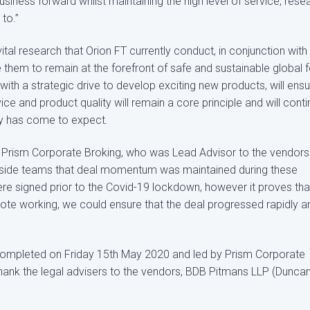
ness forward whilst maintaining the high level of service, rese
to.”
tal research that Orion FT currently conduct, in conjunction with
e them to remain at the forefront of safe and sustainable global 
ith a strategic drive to develop exciting new products, will ens
e and product quality will remain a core principle and will cont
try has come to expect.
t Prism Corporate Broking, who was Lead Advisor to the vendors
y side teams that deal momentum was maintained during these
re signed prior to the Covid-19 lockdown, however it proves tha
te working, we could ensure that the deal progressed rapidly a
completed on Friday 15th May 2020 and led by Prism Corporate
thank the legal advisers to the vendors, BDB Pitmans LLP (Dunca