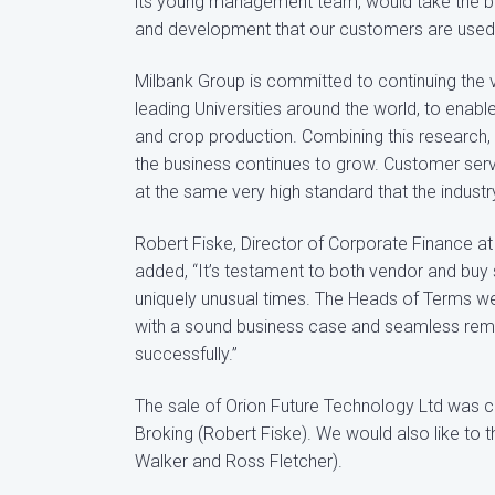
its young management team, would take the busi
and development that our customers are used 
Milbank Group is committed to continuing the vi
leading Universities around the world, to enabl
and crop production. Combining this research, w
the business continues to grow. Customer servic
at the same very high standard that the indus
Robert Fiske, Director of Corporate Finance a
added, “It’s testament to both vendor and bu
uniquely unusual times. The Heads of Terms we
with a sound business case and seamless remo
successfully.”
The sale of Orion Future Technology Ltd was 
Broking (Robert Fiske). We would also like to 
Walker and Ross Fletcher).