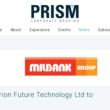
es
About
Experience
Events
News
Subsc
rion Future Technology Ltd to