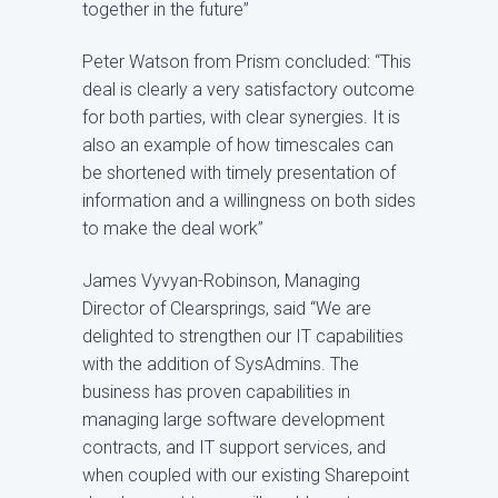
together in the future”
Peter Watson from Prism concluded: “This
deal is clearly a very satisfactory outcome
for both parties, with clear synergies. It is
also an example of how timescales can
be shortened with timely presentation of
information and a willingness on both sides
to make the deal work”
James Vyvyan-Robinson, Managing
Director of Clearsprings, said “We are
delighted to strengthen our IT capabilities
with the addition of SysAdmins. The
business has proven capabilities in
managing large software development
contracts, and IT support services, and
when coupled with our existing Sharepoint