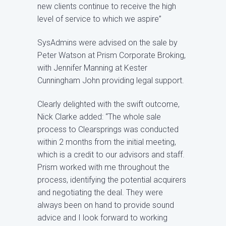
new clients continue to receive the high
level of service to which we aspire”
SysAdmins were advised on the sale by
Peter Watson at Prism Corporate Broking,
with Jennifer Manning at Kester
Cunningham John providing legal support.
Clearly delighted with the swift outcome,
Nick Clarke added: “The whole sale
process to Clearsprings was conducted
within 2 months from the initial meeting,
which is a credit to our advisors and staff.
Prism worked with me throughout the
process, identifying the potential acquirers
and negotiating the deal. They were
always been on hand to provide sound
advice and I look forward to working