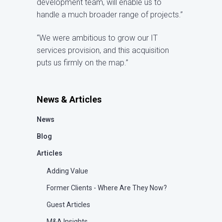
development team, will enable us to
handle a much broader range of projects.”
“We were ambitious to grow our IT
services provision, and this acquisition
puts us firmly on the map.”
News & Articles
News
Blog
Articles
Adding Value
Former Clients - Where Are They Now?
Guest Articles
M&A Insights