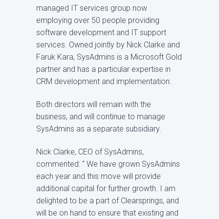
managed IT services group now
employing over 50 people providing
software development and IT support
services. Owned jointly by Nick Clarke and
Faruk Kara, SysAdmins is a Microsoft Gold
partner and has a particular expertise in
CRM development and implementation.
Both directors will remain with the
business, and will continue to manage
SysAdmins as a separate subsidiary.
Nick Clarke, CEO of SysAdmins,
commented: “ We have grown SysAdmins
each year and this move will provide
additional capital for further growth. I am
delighted to be a part of Clearsprings, and
will be on hand to ensure that existing and