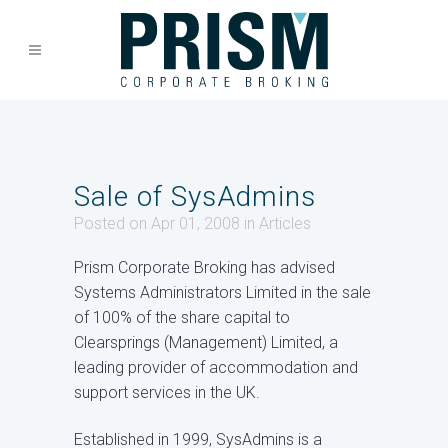
Sale of SysAdmins
Posted on Apr 01, 2008
in
Articles
Prism Corporate Broking has advised
Systems Administrators Limited in the sale
of 100% of the share capital to
Clearsprings (Management) Limited, a
leading provider of accommodation and
support services in the UK.
Established in 1999, SysAdmins is a