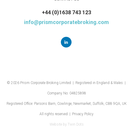
+44 (0)1638 743 123
info@prismcorporatebroking.com
© 2026 Prism Corporate Broking Limited | Registered in England & Wales |
Company No: 04825898
Registered Office: Parsons Barn, Cowlinge, Newmarket, Suffolk, CB8 9QA, UK
All rights reserved |
Privacy Policy
Website by
Twin Dots