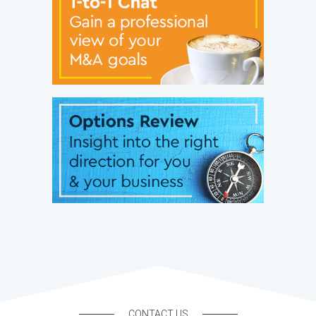
CONTACT US